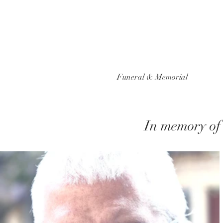
Funeral & Memorial
In memory of 