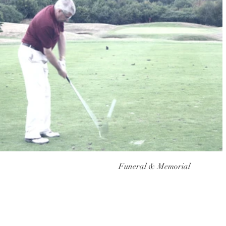
Funeral & Memorial