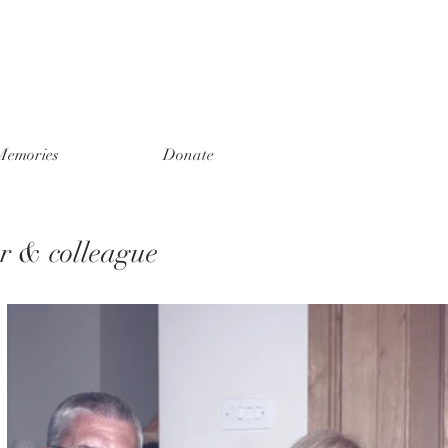
Memories
Donate
er & colleague