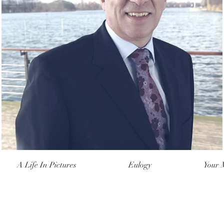
A Life In Pictures
Eulogy
Your 