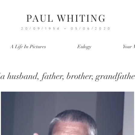
PAUL WHITING
20/09/1954 - 05/06/2020
A Life In Pictures
Eulogy
Your 
a husband, father, brother, grandfath