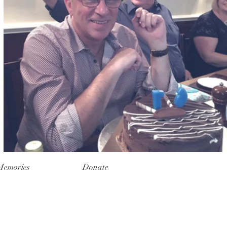
Memories
Donate